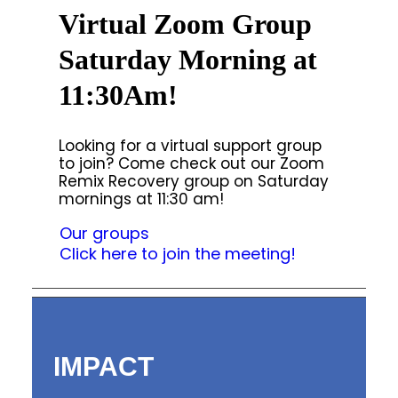
Virtual Zoom Group
Saturday Morning at
11:30Am!
Looking for a virtual support group
to join? Come check out our Zoom
Remix Recovery group on Saturday
mornings at 11:30 am!
Our groups
Click here to join the meeting!
IMPACT