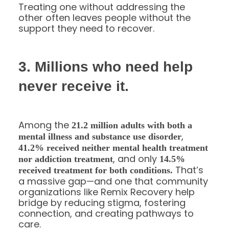
Treating one without addressing the
other often leaves people without the
support they need to recover.
3. Millions who need help
never receive it.
Among the
21.2 million adults with both a
,
mental illness and substance use disorder
41.2% received neither mental health treatment
, and only
nor addiction treatment
14.5%
That’s
received treatment for both conditions.
a massive gap—and one that community
organizations like Remix Recovery help
bridge by reducing stigma, fostering
connection, and creating pathways to
care.