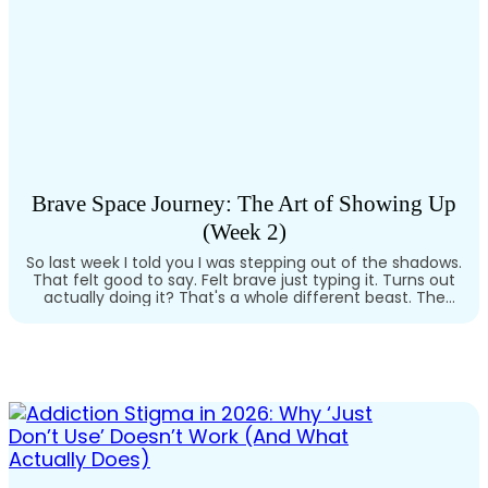
Brave Space Journey: The Art of Showing Up
(Week 2)
So last week I told you I was stepping out of the shadows.
That felt good to say. Felt brave just typing it. Turns out
actually doing it? That's a whole different beast. The
First Time I Showed Up I remember the first time I tried
to tell someone outside my immediate circle what I'd…