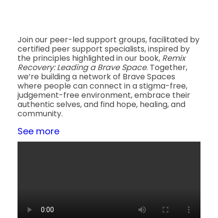
Join our peer-led support groups, facilitated by
certified peer support specialists, inspired by
the principles highlighted in our book,
Remix
Recovery: Leading a Brave Space
. Together,
we’re building a network of Brave Spaces
where people can connect in a stigma-free,
judgement-free environment, embrace their
authentic selves, and find hope, healing, and
community.
See more