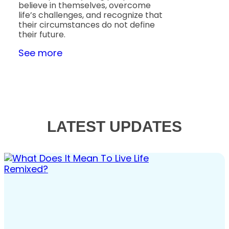
believe in themselves, overcome
life’s challenges, and recognize that
their circumstances do not define
their future.
See more
LATEST UPDATES