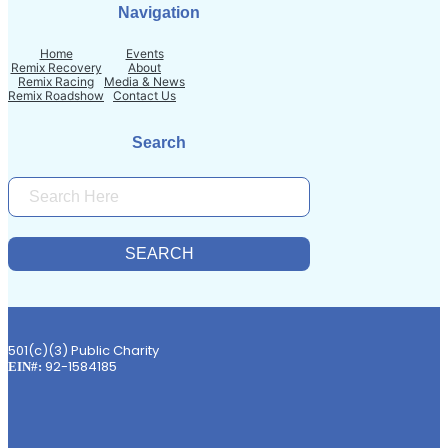
Navigation
Home
Events
Remix Recovery
About
Remix Racing
Media & News
Remix Roadshow
Contact Us
Search
S
E
A
R
SEARCH
C
H
501(c)(3) Public Charity
92-1584185
EIN#: