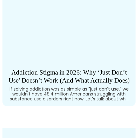
Addiction Stigma in 2026: Why ‘Just Don’t
Use’ Doesn’t Work (And What Actually Does)
If solving addiction was as simple as "just don't use," we
wouldn't have 48.4 million Americans struggling with
substance use disorders right now. Let's talk about why
the willpower myth keeps failing: and what actually
saves lives. The Willpower Myth Is Killing People Here's the
uncomfortable truth: addiction isn't a character flaw. It's
not about…