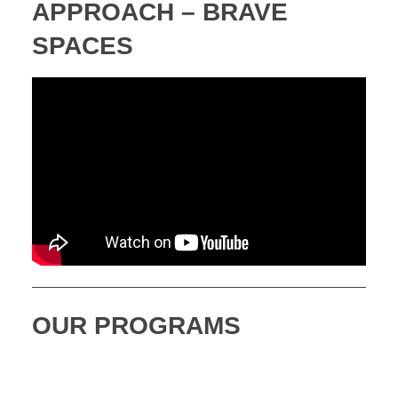
APPROACH – BRAVE
SPACES
OUR PROGRAMS