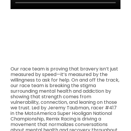
Our race team is proving that bravery isn’t just
measured by speed—it’s measured by the
willingness to ask for help. On and off the track,
our race team is breaking the stigma
surrounding mental health and addiction by
showing that strength comes from
vulnerability, connection, and leaning on those
we trust. Led by Jeremy Taubman, racer #417
in the MotoAmerica Super Hooligan National
Championship, Remix Racing is driving a
movement that normalizes conversations
about mental health and recovery throughout