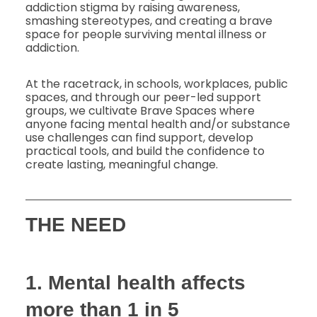
addiction stigma by raising awareness,
smashing stereotypes, and creating a brave
space for people surviving mental illness or
addiction.
At the racetrack, in schools, workplaces, public
spaces, and through our peer-led support
groups, we cultivate Brave Spaces where
anyone facing mental health and/or substance
use challenges can find support, develop
practical tools, and build the confidence to
create lasting, meaningful change.
THE NEED
1. Mental health affects
more than 1 in 5