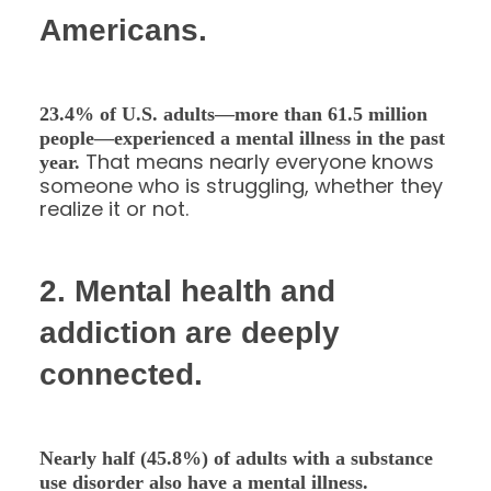
Americans.
23.4% of U.S. adults—more than 61.5 million
people—experienced a mental illness in the past
That means nearly everyone knows
year.
someone who is struggling, whether they
realize it or not.
2. Mental health and
addiction are deeply
connected.
Nearly half (45.8%) of adults with a substance
use disorder also have a mental illness.