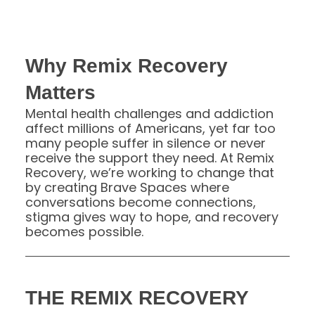
Why Remix Recovery
Matters
Mental health challenges and addiction
affect millions of Americans, yet far too
many people suffer in silence or never
receive the support they need. At Remix
Recovery, we’re working to change that
by creating Brave Spaces where
conversations become connections,
stigma gives way to hope, and recovery
becomes possible.
THE REMIX RECOVERY