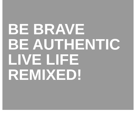
BE BRAVE
BE AUTHENTIC
LIVE LIFE
REMIXED!