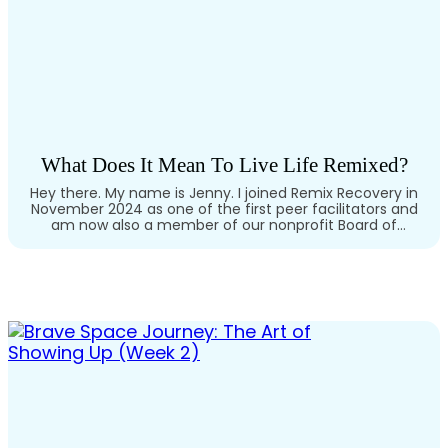
What Does It Mean To Live Life Remixed?
Hey there. My name is Jenny. I joined Remix Recovery in
November 2024 as one of the first peer facilitators and
am now also a member of our nonprofit Board of
Directors. As someone living with cPTSD, OCD, and
depression, and having gone through multiple levels of
intensive mental health treatment, I felt motivated to…