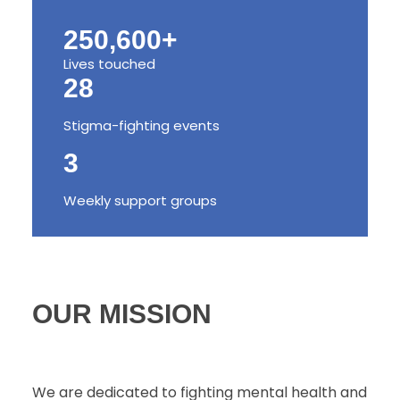
250,600+
Lives touched
28
Stigma-fighting events
3
Weekly support groups
OUR MISSION
We are dedicated to fighting mental health and