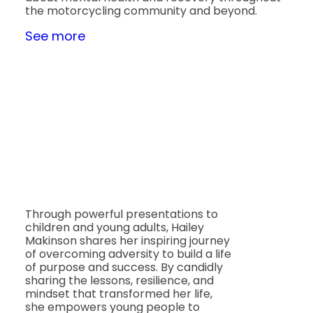
the motorcycling community and beyond.
See more
Through powerful presentations to
children and young adults, Hailey
Makinson shares her inspiring journey
of overcoming adversity to build a life
of purpose and success. By candidly
sharing the lessons, resilience, and
mindset that transformed her life,
she empowers young people to