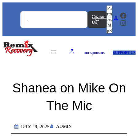
Skip
Search
Pa
to
rtn
Faceb
Contact
content
ers
Insta
Us
hi
pS
our sponsors
SUPPORT US
Shanea on Mike On
The Mic
ADMIN
JULY 29, 2025