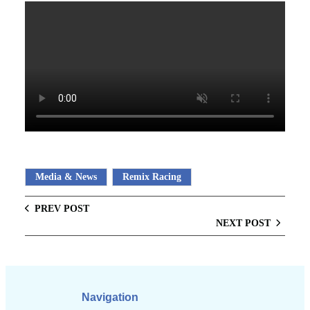
Media & News
Remix Racing
PREV POST
NEXT POST
Navigation