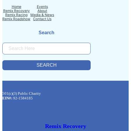
Home
Events
Remix Recovery
About
Remix Racing
Media & News
Remix Roadshow
Contact Us
Search
S
E
A
R
SEARCH
C
H
501(c)(3) Public Charity
EIN#:
92-1584185
Remix Recovery