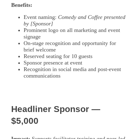
Benefits:
Event naming:
Comedy and Coffee presented
by [Sponsor]
Prominent logo on all marketing and event
signage
On-stage recognition and opportunity for
brief welcome
Reserved seating for 10 guests
Sponsor presence at event
Recognition in social media and post-event
communications
Headliner Sponsor —
$5,000
Impact:
Supports facilitator training and peer-led