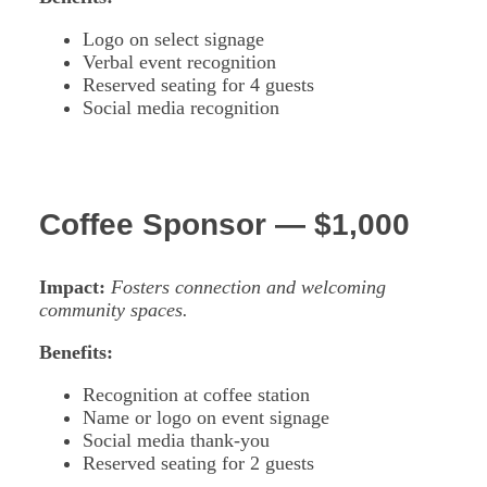
Logo on select signage
Verbal event recognition
Reserved seating for 4 guests
Social media recognition
Coffee Sponsor — $1,000
Impact:
Fosters connection and welcoming
community spaces.
Benefits:
Recognition at coffee station
Name or logo on event signage
Social media thank-you
Reserved seating for 2 guests