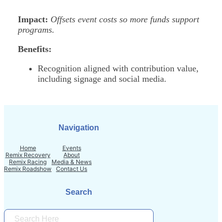
Impact:
Offsets event costs so more funds support
programs.
Benefits:
Recognition aligned with contribution value,
including signage and social media.
Navigation
Home
Events
Remix Recovery
About
Remix Racing
Media & News
Remix Roadshow
Contact Us
Search
S