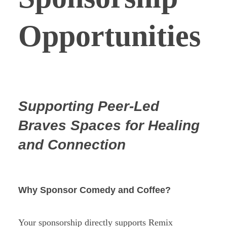
Opportunities
Supporting Peer-Led
Braves Spaces for Healing
and Connection
Why Sponsor Comedy and Coffee?
Your sponsorship directly supports Remix