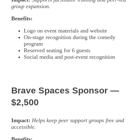
group expansion.
Benefits:
Logo on event materials and website
On-stage recognition during the comedy
program
Reserved seating for 6 guests
Social media and post-event recognition
Brave Spaces Sponsor —
$2,500
Impact:
Helps keep peer support groups free and
accessible.
Benefits: