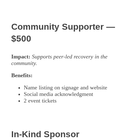
Community Supporter —
$500
Impact:
Supports peer-led recovery in the
community.
Benefits:
Name listing on signage and website
Social media acknowledgment
2 event tickets
In-Kind Sponsor