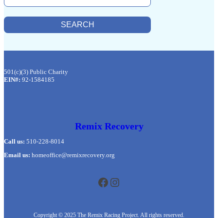
E
A
R
SEARCH
C
H
501(c)(3) Public Charity
EIN#:
92-1584185
Remix Recovery
Call us:
510-228-8014
Email us:
homeoffice@remixrecovery.org
Facebook
Instagram
Copyright © 2025 The Remix Racing Project. All rights reserved.