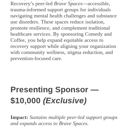
Recovery’s peer-led
Brave Spaces
—accessible,
trauma-informed support groups for individuals
navigating mental health challenges and substance
use disorders. These spaces reduce isolation,
promote resilience, and complement traditional
healthcare services. By sponsoring Comedy and
Coffee, you help expand equitable access to
recovery support while aligning your organization
with community wellness, stigma reduction, and
prevention-focused care.
Presenting Sponsor —
$10,000
(Exclusive)
Impact:
Sustains multiple peer-led support groups
and expands access to Brave Spaces.