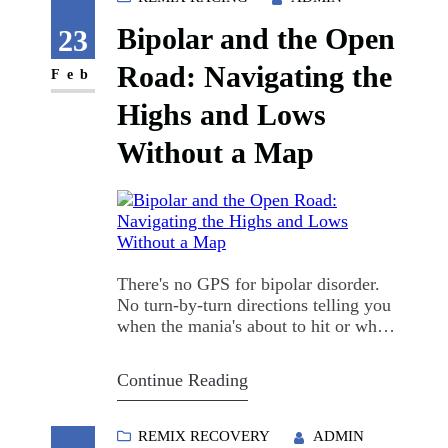
debating 12-step versus SMART
Bipolar and the Open
Recovery versus medication-assisted
23
treatment…
Road: Navigating the
Feb
Highs and Lows
Without a Map
There's no GPS for bipolar disorder.
No turn-by-turn directions telling you
when the mania's about to hit or when
the depression will pull you under. I
learned that the hard way, sitting in
Continue Reading
my driveway at 3 a.m., keys in hand,
engine idling, convinced I could ride
clear across the state before sunrise.
REMIX RECOVERY
ADMIN