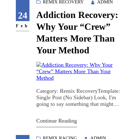
Maybe you're reading this ten minutes
REMIX RECOVERY
ADMIN
before the meeting starts, trying to
Addiction Recovery:
figure out if you…
24
Why Your “Crew”
Feb
Matters More Than
Your Method
Category: Remix RecoveryTemplate:
Single Post (No Sidebar) Look, I'm
going to say something that might
sound controversial at first: the
specific recovery method you choose?
Continue Reading
It matters way less than who's standing
beside you while you do it. I know, I
know. We spend so much time
REMIX RACING
ADMIN