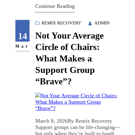
Let's talk about why the willpower
Continue Reading
myth keeps failing: and what actually
saves lives. The Willpower Myth Is
Killing People Here's the
REMIX RECOVERY
ADMIN
uncomfortable truth: addiction isn't a
Not Your Average
character flaw. It's not about…
14
Circle of Chairs:
Mar
What Makes a
Support Group
“Brave”?
March 8, 2026By Remix Recovery
Support groups can be life-changing—
but only when they’re built to handle