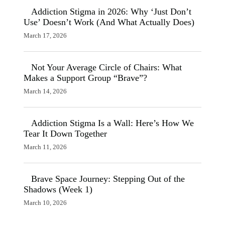
Addiction Stigma in 2026: Why ‘Just Don’t
Use’ Doesn’t Work (And What Actually Does)
March 17, 2026
Not Your Average Circle of Chairs: What
Makes a Support Group “Brave”?
March 14, 2026
Addiction Stigma Is a Wall: Here’s How We
Tear It Down Together
March 11, 2026
Brave Space Journey: Stepping Out of the
Shadows (Week 1)
March 10, 2026