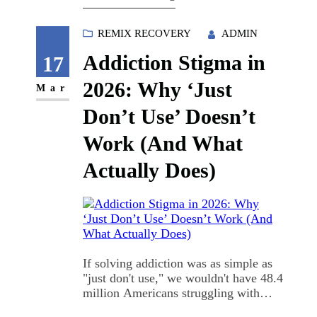
tried to tell someone outside my
immediate circle what I'd…
REMIX RECOVERY
ADMIN
Addiction Stigma in
17
2026: Why ‘Just
Mar
Don’t Use’ Doesn’t
Work (And What
Actually Does)
If solving addiction was as simple as
"just don't use," we wouldn't have 48.4
million Americans struggling with
substance use disorders right now.