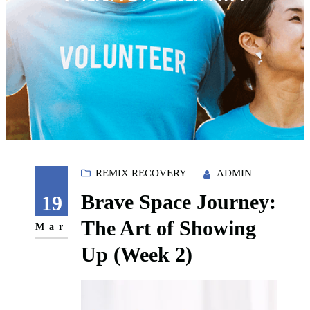
REMIX RECOVERY
ADMIN
Brave Space Journey:
19
The Art of Showing
Mar
Up (Week 2)