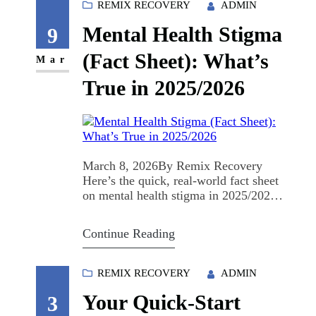
like a million different things, but it
REMIX RECOVERY
ADMIN
usually starts the same way: you stop
Mental Health Stigma
carrying it alone. Why "Brave" and
9
Not "Safe"? “Safe” sounds nice.…
(Fact Sheet): What’s
Mar
True in 2025/2026
March 8, 2026By Remix Recovery
Here’s the quick, real-world fact sheet
on mental health stigma in 2025/2026:
what’s happening, what it’s costing us,
and what to do next. Mental Health
Continue Reading
Stigma (Fact Sheet) What’s happening
in 2025/2026: 23% of adults are
navigating mental health challenges.
REMIX RECOVERY
ADMIN
Stigma is still the #1 barrier to seeking
Your Quick-Start
help. People…
3