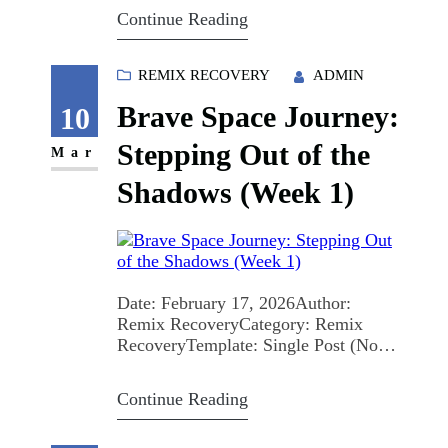
here to “be nicer” about addiction.
Continue Reading
We’re here to change what people do
—how they talk, vote, hire, treat,
fund, and show up. The Architecture
REMIX RECOVERY
ADMIN
of the Wall: Why Stigma Kills
Brave Space Journey:
Stigma…
10
Stepping Out of the
Mar
Shadows (Week 1)
Date: February 17, 2026Author:
Remix RecoveryCategory: Remix
RecoveryTemplate: Single Post (No
Sidebar)Keywords: brave space,
cancer survivor journey, domestic
Continue Reading
violence recovery, peer support groups
Stepping out of the shadows can look