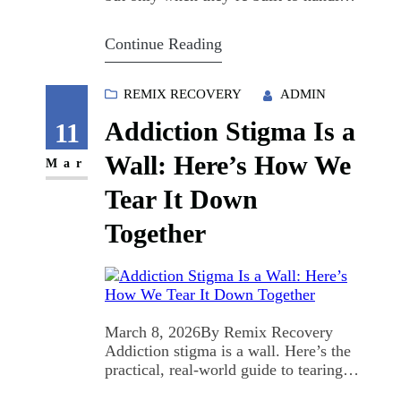
the real stuff. Remix Recovery creates
Brave Spaces (based on Jeremy
Continue Reading
Taubman’s Remix Recovery: Leading
a Brave Space) because comfort alone
doesn’t change outcomes—courage
REMIX RECOVERY
ADMIN
does. Here’s why it matters right now:
Addiction Stigma Is a
U.S. overdose deaths dropped about
11
21% in the…
Wall: Here’s How We
Mar
Tear It Down
Together
March 8, 2026By Remix Recovery
Addiction stigma is a wall. Here’s the
practical, real-world guide to tearing it
down. At Remix Recovery, we’re not