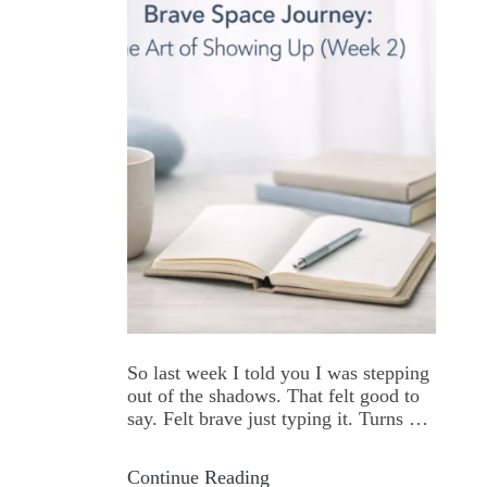
So last week I told you I was stepping
out of the shadows. That felt good to
say. Felt brave just typing it. Turns out
actually doing it? That's a whole
different beast. The First Time I
Continue Reading
Showed Up I remember the first time I