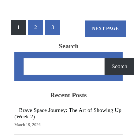
Engines rumbling, leather jackets,
stories about the last rally, who's got
the…
1
2
3
NEXT PAGE
Search
S
e
Search
a
r
c
h
Recent Posts
Brave Space Journey: The Art of Showing Up
(Week 2)
March 19, 2026