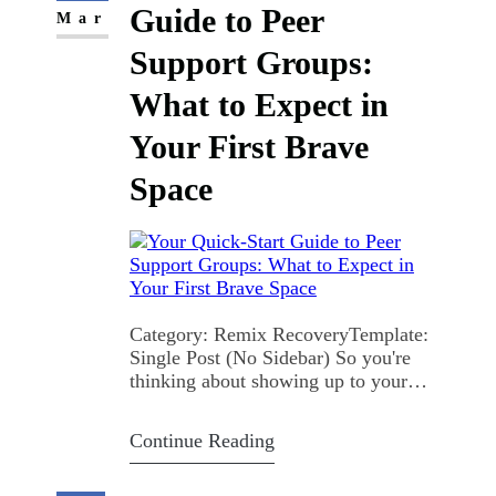
Guide to Peer
Mar
Support Groups:
What to Expect in
Your First Brave
Space
Category: Remix RecoveryTemplate:
Single Post (No Sidebar) So you're
thinking about showing up to your
first peer support group. Maybe you've
been staring at the calendar event for a
Continue Reading
week. Maybe your thumb's been
hovering over the "join" button.