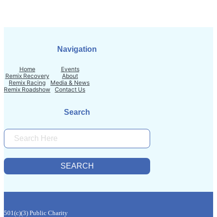
Navigation
Home
Events
Remix Recovery
About
Remix Racing
Media & News
Remix Roadshow
Contact Us
Search
S
E
A
R
SEARCH
C
H
501(c)(3) Public Charity