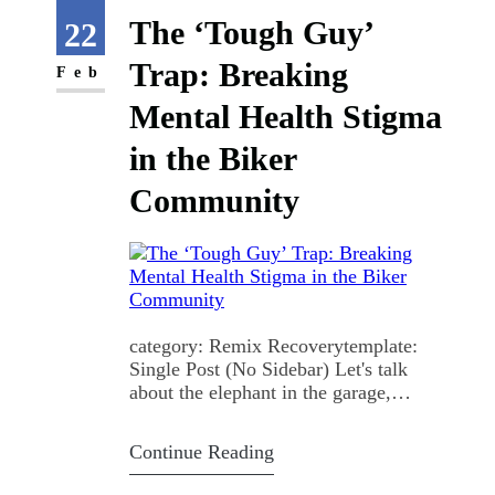
That's the…
The ‘Tough Guy’
22
Trap: Breaking
Feb
Mental Health Stigma
in the Biker
Community
category: Remix Recoverytemplate:
Single Post (No Sidebar) Let's talk
about the elephant in the garage,
mental health in the motorcycle
community is a mess, and we all know
Continue Reading
it. The Unspoken Rule You roll into a
bike meet, and the vibe is electric.